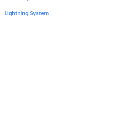
Lightning System