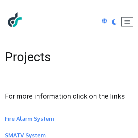
Projects
For more information click on the links
Fire Alarm System
SMATV System