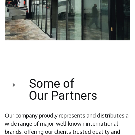
→
Some of
Our Partners
Our company proudly represents and distributes a
wide range of major, well-known international
brands, offering our clients trusted quality and