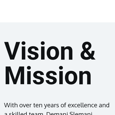
Vision &
Mission
With over ten years of excellence and
a skilled team, Demani Slemani