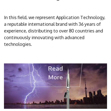
In this field, we represent Application Technology,
a reputable international brand with 36 years of
experience, distributing to over 80 countries and
continuously innovating with advanced
technologies.
Read
More