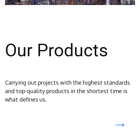
Our Products
Carrying out projects with the highest standards
and top-quality products in the shortest time is
what defines us.
→