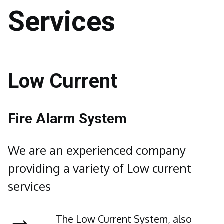
Services
Low Current
Fire Alarm System
We are an experienced company
providing a variety of Low current
services
→
The Low Current System, also