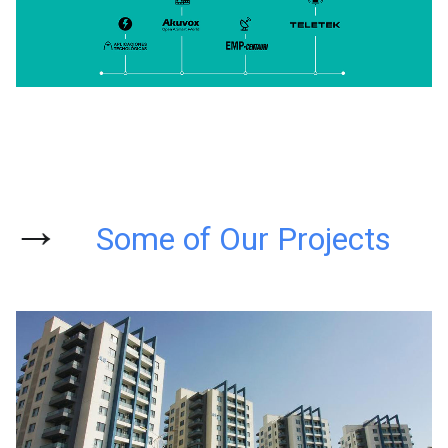
→
Some of Our Projects