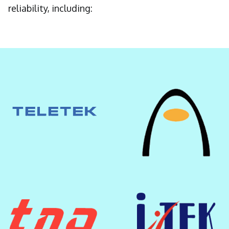
reliability, including: