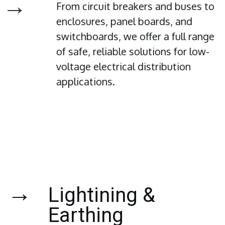
→
From circuit breakers and buses to
enclosures, panel boards, and
switchboards, we offer a full range
of safe, reliable solutions for low-
voltage electrical distribution
applications.
→
Lightining &
Earthing