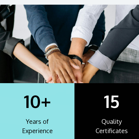
10+
15
Years of
Quality
Experience
Certificates