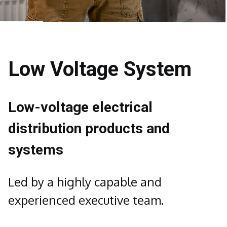
Low Voltage System
Low-voltage electrical
distribution products and
systems
Led by a highly capable and
experienced executive team.