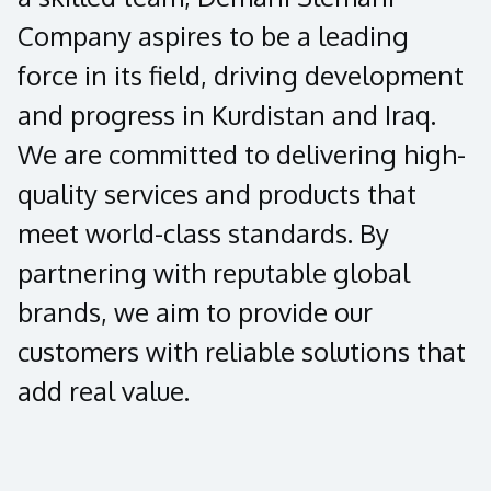
Company aspires to be a leading
force in its field, driving development
and progress in Kurdistan and Iraq.
We are committed to delivering high-
quality services and products that
meet world-class standards. By
partnering with reputable global
brands, we aim to provide our
customers with reliable solutions that
add real value.