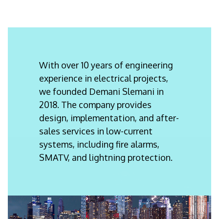
With over 10 years of engineering
experience in electrical projects,
we founded Demani Slemani in
2018. The company provides
design, implementation, and after-
sales services in low-current
systems, including fire alarms,
SMATV, and lightning protection.