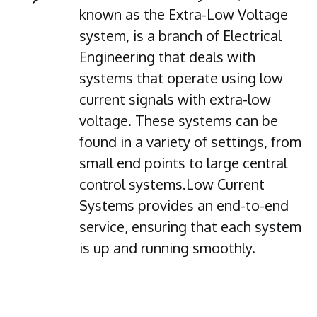
known as the Extra-Low Voltage
system, is a branch of Electrical
Engineering that deals with
systems that operate using low
current signals with extra-low
voltage. These systems can be
found in a variety of settings, from
small end points to large central
control systems.Low Current
Systems provides an end-to-end
service, ensuring that each system
is up and running smoothly.