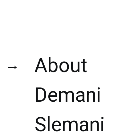
About
→
Demani
Slemani