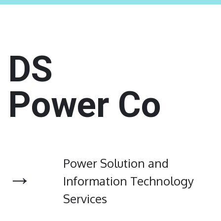
DS
Power Co
Power Solution and
→
Information Technology
Services