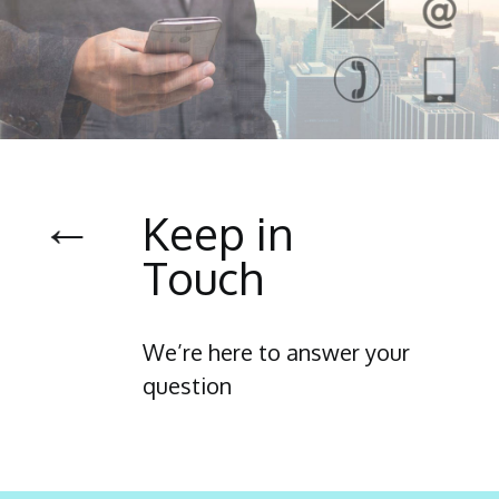
←
Keep in
Touch
We’re here to answer your
question