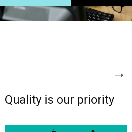
→
Quality is our priority