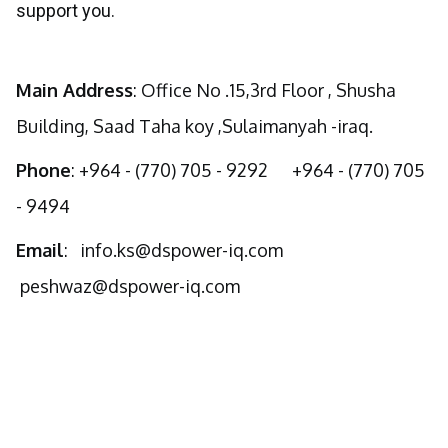
support you.
Main Address
: Office No .15,3rd Floor , Shusha
Building, Saad Taha koy ,Sulaimanyah -iraq.
Phone
: +964 - (770) 705 - 9292 +964 - (770) 705
- 9494
Email
:
info.ks@dspower-iq.com
peshwaz@dspower-iq.com