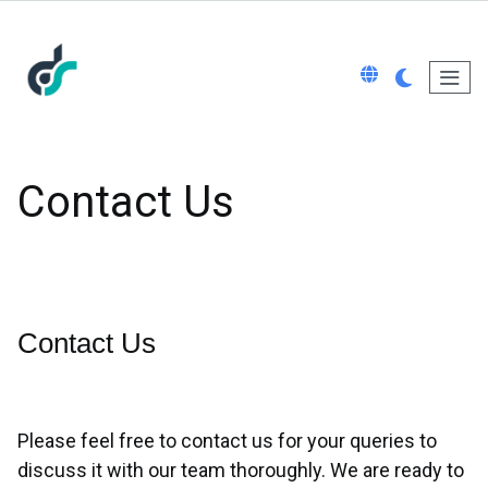
Contact Us
Contact Us
Please feel free to contact us for your queries to
discuss it with our team thoroughly. We are ready to