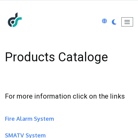
Products Cataloge
For more information click on the links
Fire Alarm System
SMATV System