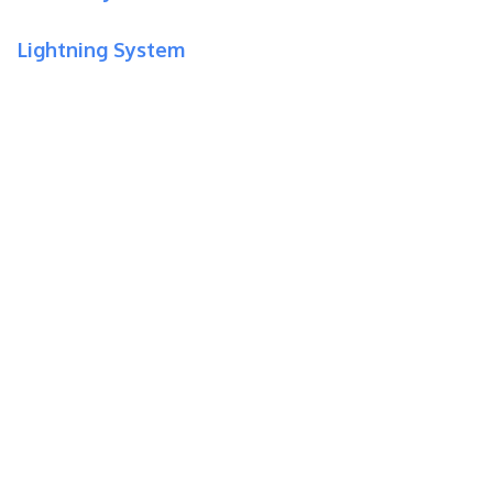
Lightning System