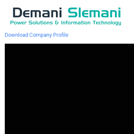
Download Company Profile