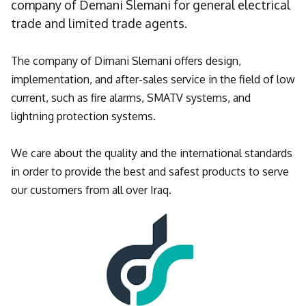
company of Demani Slemani for general electrical
trade and limited trade agents.
The company of Dimani Slemani offers design,
implementation, and after-sales service in the field of low
current, such as fire alarms, SMATV systems, and
lightning protection systems.
We care about the quality and the international standards
in order to provide the best and safest products to serve
our customers from all over Iraq.