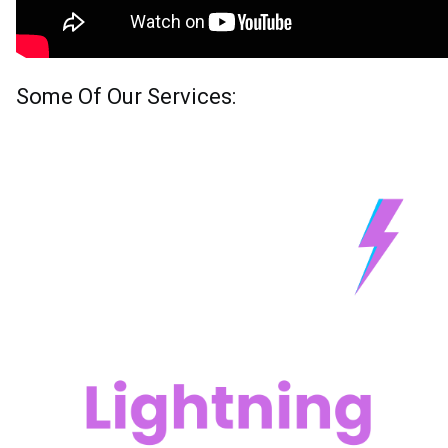
Some Of Our Services: