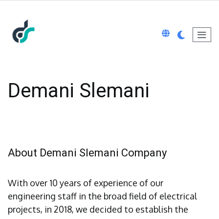
Demani Slemani
About Demani Slemani Company
With over 10 years of experience of our
engineering staff in the broad field of electrical
projects, in 2018, we decided to establish the